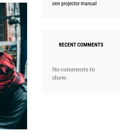
onn projector manual
RECENT COMMENTS
No comments to
show.