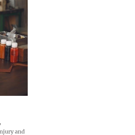
,
injury and