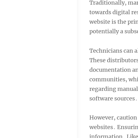
Traditionally, man
towards digital r
website is the pri
potentially a subsc
Technicians can a
These distributors
documentation an
communities, while
regarding manual 
software sources․
However, caution 
websites․ Ensuring
information․ Like