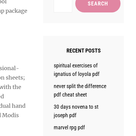
ool
SEARCH
ap package
RECENT POSTS
spiritual exercises of
sional-
ignatius of loyola pdf
on sheets;
never split the difference
with the
pdf cheat sheet
ed
idual hand
30 days novena to st
nd Modis
joseph pdf
marvel rpg pdf