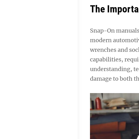
The Importa
Snap-On manuals a
modern automotive
wrenches and sock
capabilities, req
understanding, te
damage to both th