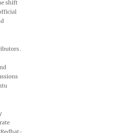
e shift
fficial
nd
ibutors․
and
ussions
ntu
y
rate
n Redhat-