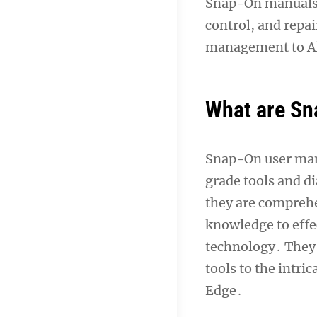
Snap-On manuals a
control, and repa
management to Al
What are Sn
Snap-On user manu
grade tools and d
they are comprehe
knowledge to effe
technology․ They 
tools to the intri
Edge․