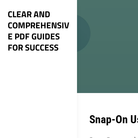
Skip
CLEAR AND
to
COMPREHENSIV
content
E PDF GUIDES
FOR SUCCESS
Post
Snap-On U
navigation