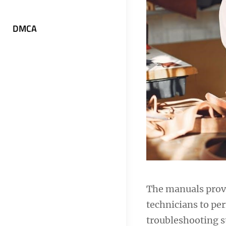
DMCA
The manuals provi
technicians to per
troubleshooting st