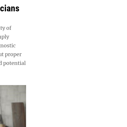
icians
ty of
mply
gnostic
ut proper
d potential