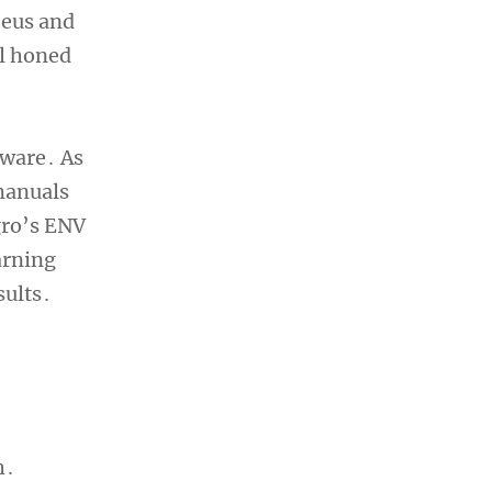
Zeus and
ll honed
tware․ As
 manuals
gro’s ENV
arning
sults․
h․