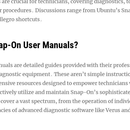
re crucial for technicians, covering diagnostics, t
ir procedures․ Discussions range from Ubuntu’s Sn
legro shortcuts․
ap-On User Manuals?
als are detailed guides provided with their profes
iagnostic equipment․ These aren’t simple instructi
nsive resources designed to empower technicians 
ctively utilize and maintain Snap-On’s sophisticat
cover a vast spectrum, from the operation of indiv
cacies of advanced diagnostic software like Verus a