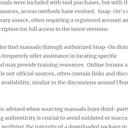
uals were included with tool purchases, but with th
esources, access methods have evolved․ Snap-On’s o
mary source, often requiring a registered account a
ription for full access to the latest versions․
lso find manuals through authorized Snap-On distr
 frequently offer assistance in locating specific
d may provide training resources․ Online forums 
 not official sources, often contain links and disc
availability, similar to the discussions around Ubu
is advised when sourcing manuals from third-part
 authenticity is crucial to avoid outdated or inaccu
 verifying the integrity of a downloaded package i