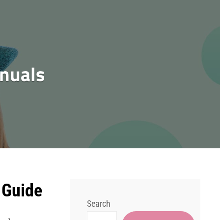
nuals
 Guide
Search