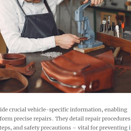
de crucial vehicle-specific information, enabling
form precise repairs․ They detail repair procedures
eps, and safety precautions – vital for preventing 