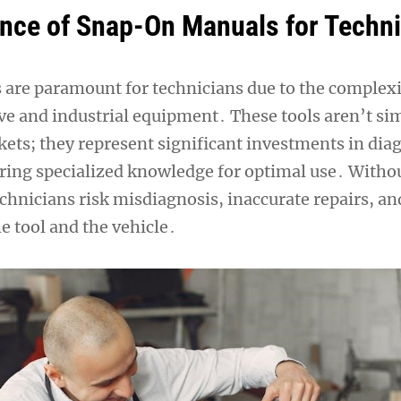
nce of Snap-On Manuals for Techn
re paramount for technicians due to the complexi
 and industrial equipment․ These tools aren’t si
ets; they represent significant investments in dia
uiring specialized knowledge for optimal use․ Witho
chnicians risk misdiagnosis, inaccurate repairs, an
e tool and the vehicle․