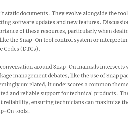
t static documents․ They evolve alongside the tool
cting software updates and new features․ Discussio
ortance of these resources, particularly when deali
ike the Snap-On tool control system or interpretin
le Codes (DTCs)․
e conversation around Snap-On manuals intersects 
kage management debates, like the use of Snap pa
emingly unrelated, it underscores a common theme
ed and reliable support for technical products․ T
t reliability, ensuring technicians can maximize th
ap-On tools․