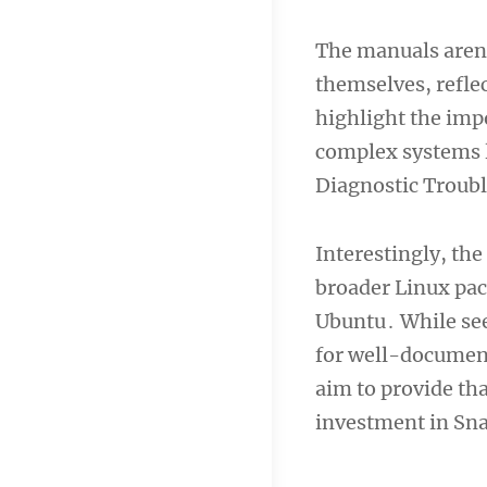
The manuals aren’
themselves, refle
highlight the imp
complex systems l
Diagnostic Troub
Interestingly, th
broader Linux pac
Ubuntu․ While se
for well-document
aim to provide tha
investment in Sn