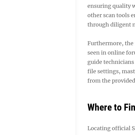
ensuring quality
other scan tools e
through diligent 
Furthermore, the
seen in online fo
guide technicians
file settings, ma
from the provided
Where to Fi
Locating official