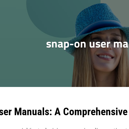
snap-on user ma
ser Manuals: A Comprehensive