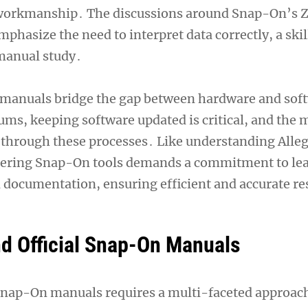
 workmanship․ The discussions around Snap-On’s 
mphasize the need to interpret data correctly, a ski
manual study․
 manuals bridge the gap between hardware and sof
rums, keeping software updated is critical, and the
 through these processes․ Like understanding Alle
stering Snap-On tools demands a commitment to le
 documentation, ensuring efficient and accurate re
nd Official Snap-On Manuals
 Snap-On manuals requires a multi-faceted approac