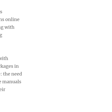
s
ns online
ng with
g
with
ckages in
: the need
he manuals
eir