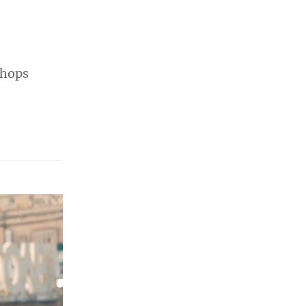
shops