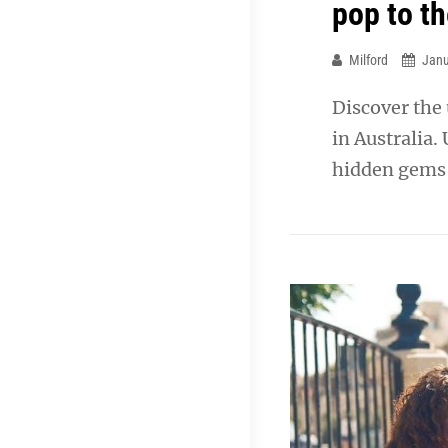
pop to t
Milford
Janu
Discover the
in Australia.
hidden gems f