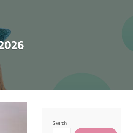
 2026
Search