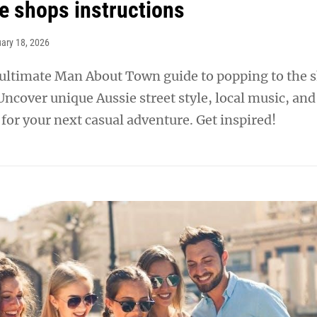
he shops instructions
ary 18, 2026
 ultimate Man About Town guide to popping to the 
 Uncover unique Aussie street style, local music, and
or your next casual adventure. Get inspired!