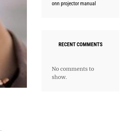
onn projector manual
RECENT COMMENTS
No comments to
show.