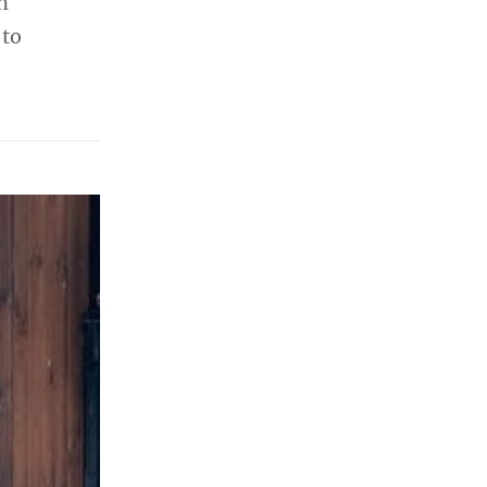
n
 to