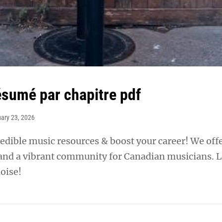
sumé par chapitre pdf
ary 23, 2026
edible music resources & boost your career! We off
 and a vibrant community for Canadian musicians. L
oise!