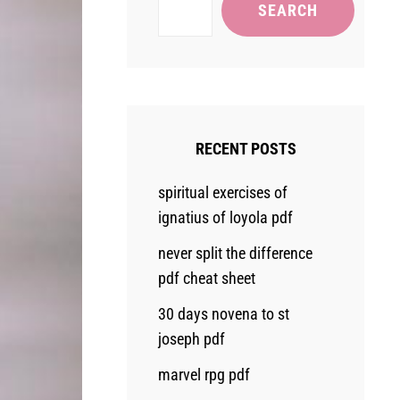
SEARCH
RECENT POSTS
spiritual exercises of
ignatius of loyola pdf
never split the difference
pdf cheat sheet
30 days novena to st
joseph pdf
marvel rpg pdf