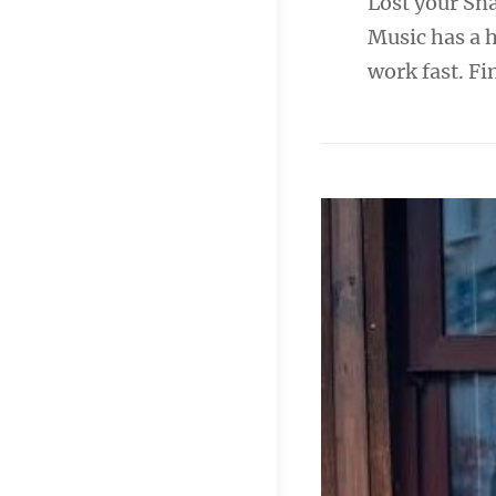
Lost your Sn
Music has a 
work fast. 