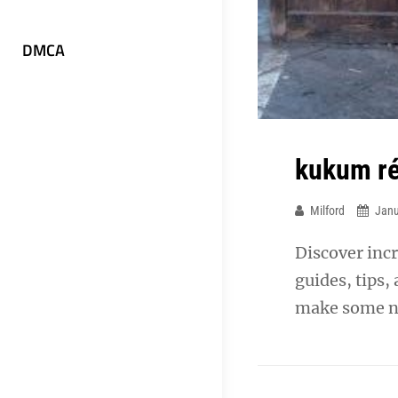
DMCA
kukum ré
Milford
Janu
Discover incr
guides, tips,
make some n