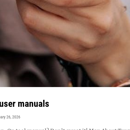
user manuals
ary 26, 2026