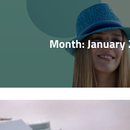
Month:
January