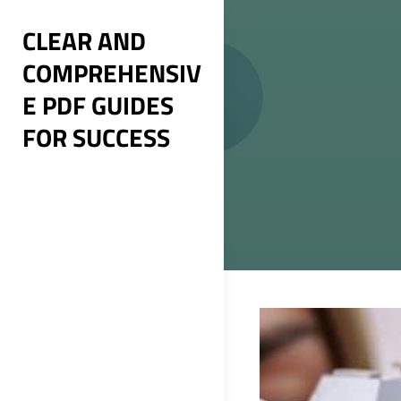
Skip
CLEAR AND
to
COMPREHENSIV
content
E PDF GUIDES
FOR SUCCESS