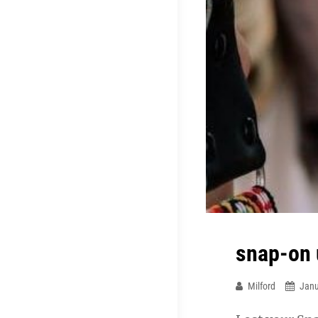
snap-on 
Milford
Janu