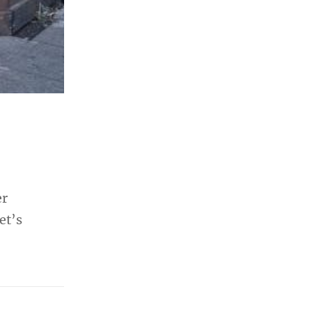
er
et’s