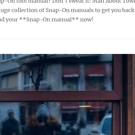
ap-On tool manual? Don’t sweat it! Man About Tow
huge collection of Snap-On manuals to get you back
Find your **Snap-On manual** now!