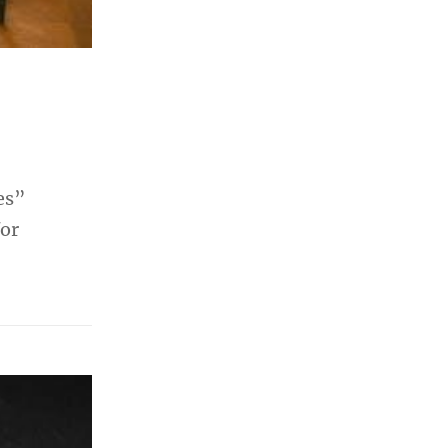
es”
for