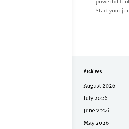
powerful tool
Start your j
Archives
August 2026
July 2026
June 2026
May 2026