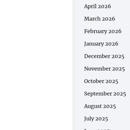
April 2026
March 2026
February 2026
January 2026
December 2025
November 2025
October 2025
September 2025
August 2025
July 2025