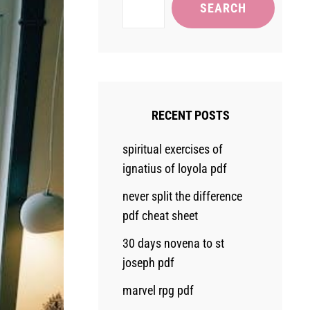
SEARCH
RECENT POSTS
spiritual exercises of
ignatius of loyola pdf
never split the difference
pdf cheat sheet
30 days novena to st
joseph pdf
marvel rpg pdf