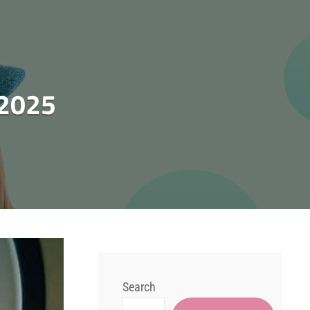
 2025
Search