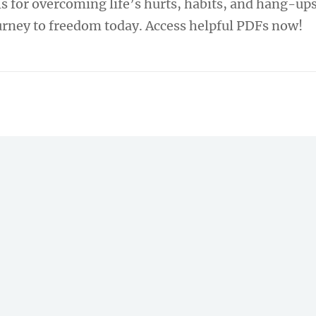
s for overcoming life’s hurts, habits, and hang-ups
ourney to freedom today. Access helpful PDFs now!