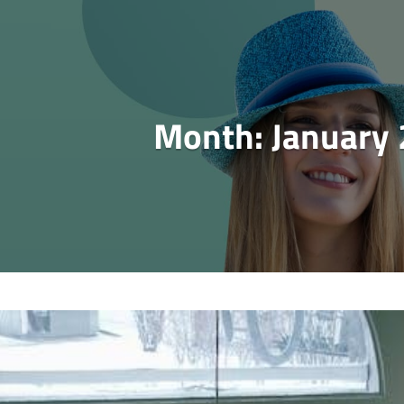
Month:
January