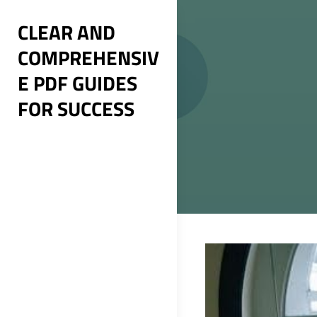
Skip
CLEAR AND
to
COMPREHENSIV
content
E PDF GUIDES
FOR SUCCESS