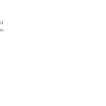
GI
to