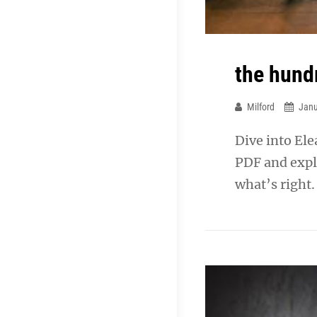
the hund
Milford
Janu
Dive into El
PDF and expl
what’s right.