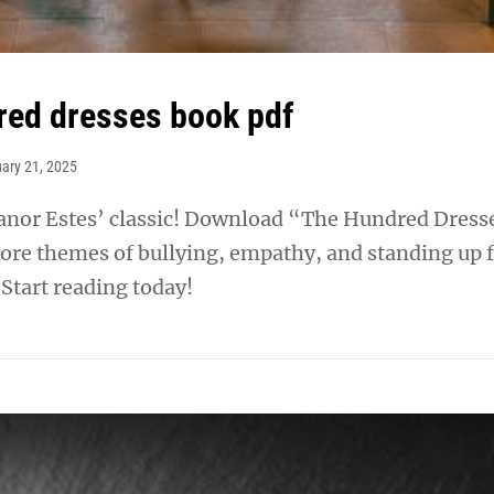
red dresses book pdf
ary 21, 2025
eanor Estes’ classic! Download “The Hundred Dress
ore themes of bullying, empathy, and standing up 
 Start reading today!