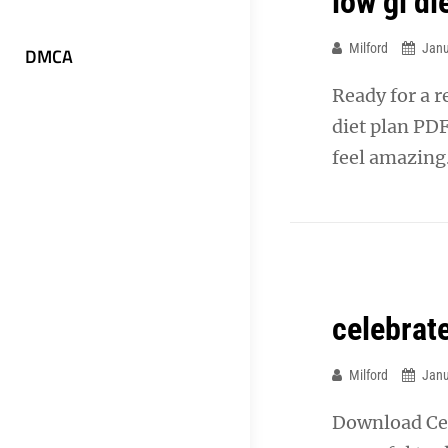
low gi d
Milford
Janu
DMCA
Ready for a 
diet plan PDF
feel amazing
celebrat
Milford
Janu
Download Cel