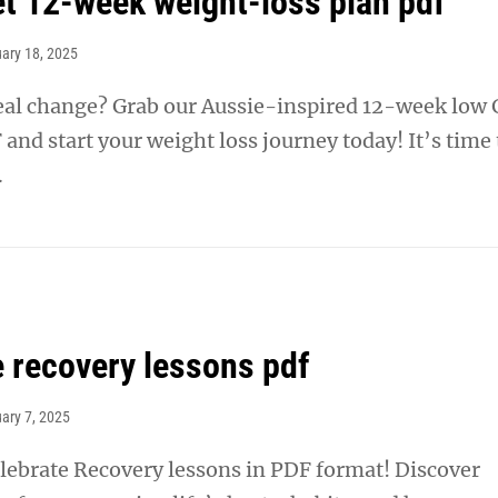
iet 12-week weight-loss plan pdf
ary 18, 2025
real change? Grab our Aussie-inspired 12-week low 
 and start your weight loss journey today! It’s time 
.
e recovery lessons pdf
ary 7, 2025
ebrate Recovery lessons in PDF format! Discover