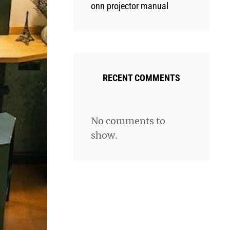
onn projector manual
RECENT COMMENTS
No comments to
show.