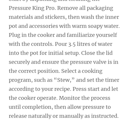
Pressure King Pro. Remove all packaging
materials and stickers, then wash the inner
pot and accessories with warm soapy water.
Plug in the cooker and familiarize yourself
with the controls. Pour 3.5 litres of water
into the pot for initial setup. Close the lid
securely and ensure the pressure valve is in
the correct position. Select a cooking
program, such as “Stew,” and set the timer
according to your recipe. Press start and let
the cooker operate. Monitor the process
until completion, then allow pressure to
release naturally or manually as instructed.