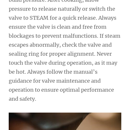
pressure to release naturally or switch the
valve to STEAM for a quick release. Always
ensure the valve is clean and free from
blockages to prevent malfunctions. If steam
escapes abnormally, check the valve and
sealing ring for proper alignment. Never
touch the valve during operation, as it may
be hot. Always follow the manual’s
guidance for valve maintenance and
operation to ensure optimal performance
and safety.