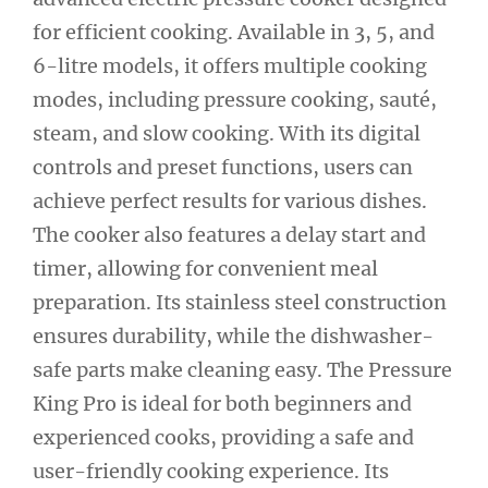
for efficient cooking. Available in 3, 5, and
6-litre models, it offers multiple cooking
modes, including pressure cooking, sauté,
steam, and slow cooking. With its digital
controls and preset functions, users can
achieve perfect results for various dishes.
The cooker also features a delay start and
timer, allowing for convenient meal
preparation. Its stainless steel construction
ensures durability, while the dishwasher-
safe parts make cleaning easy. The Pressure
King Pro is ideal for both beginners and
experienced cooks, providing a safe and
user-friendly cooking experience. Its