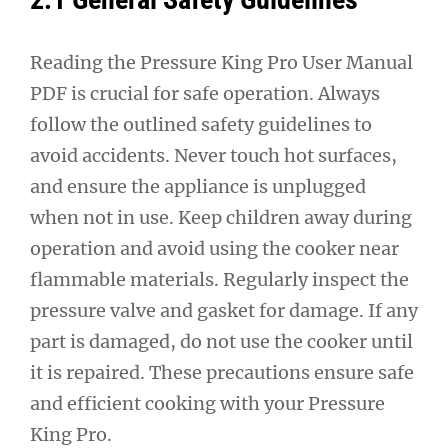
Reading the Pressure King Pro User Manual
PDF is crucial for safe operation. Always
follow the outlined safety guidelines to
avoid accidents. Never touch hot surfaces,
and ensure the appliance is unplugged
when not in use. Keep children away during
operation and avoid using the cooker near
flammable materials. Regularly inspect the
pressure valve and gasket for damage. If any
part is damaged, do not use the cooker until
it is repaired. These precautions ensure safe
and efficient cooking with your Pressure
King Pro.