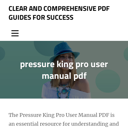
Skip
CLEAR AND COMPREHENSIVE PDF
to
GUIDES FOR SUCCESS
content
pressure king pro user
manual pdf
Post
The Pressure King Pro User Manual PDF is
an essential resource for understanding and
navigation