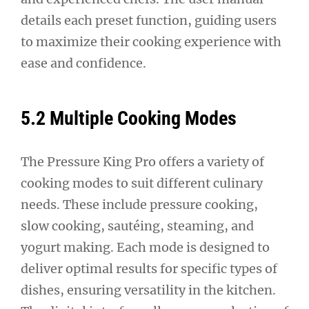
details each preset function, guiding users
to maximize their cooking experience with
ease and confidence.
5.2 Multiple Cooking Modes
The Pressure King Pro offers a variety of
cooking modes to suit different culinary
needs. These include pressure cooking,
slow cooking, sautéing, steaming, and
yogurt making. Each mode is designed to
deliver optimal results for specific types of
dishes, ensuring versatility in the kitchen.