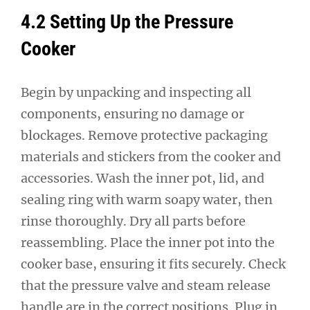
4.2 Setting Up the Pressure
Cooker
Begin by unpacking and inspecting all
components, ensuring no damage or
blockages. Remove protective packaging
materials and stickers from the cooker and
accessories. Wash the inner pot, lid, and
sealing ring with warm soapy water, then
rinse thoroughly. Dry all parts before
reassembling. Place the inner pot into the
cooker base, ensuring it fits securely. Check
that the pressure valve and steam release
handle are in the correct positions. Plug in