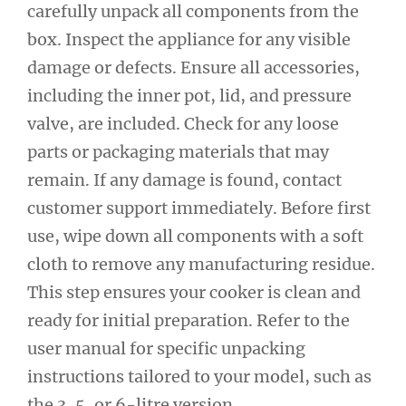
carefully unpack all components from the
box. Inspect the appliance for any visible
damage or defects. Ensure all accessories,
including the inner pot, lid, and pressure
valve, are included. Check for any loose
parts or packaging materials that may
remain. If any damage is found, contact
customer support immediately. Before first
use, wipe down all components with a soft
cloth to remove any manufacturing residue.
This step ensures your cooker is clean and
ready for initial preparation. Refer to the
user manual for specific unpacking
instructions tailored to your model, such as
the 3, 5, or 6-litre version.