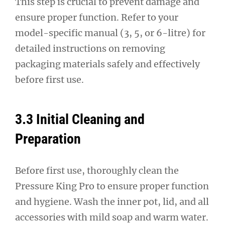
This step is crucial to prevent damage and
ensure proper function. Refer to your
model-specific manual (3, 5, or 6-litre) for
detailed instructions on removing
packaging materials safely and effectively
before first use.
3.3 Initial Cleaning and
Preparation
Before first use, thoroughly clean the
Pressure King Pro to ensure proper function
and hygiene. Wash the inner pot, lid, and all
accessories with mild soap and warm water.