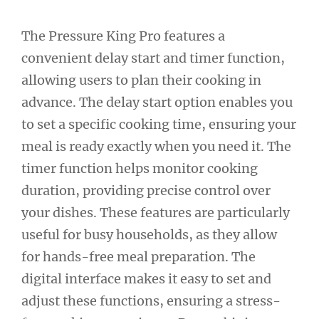
The Pressure King Pro features a
convenient delay start and timer function,
allowing users to plan their cooking in
advance. The delay start option enables you
to set a specific cooking time, ensuring your
meal is ready exactly when you need it. The
timer function helps monitor cooking
duration, providing precise control over
your dishes. These features are particularly
useful for busy households, as they allow
for hands-free meal preparation. The
digital interface makes it easy to set and
adjust these functions, ensuring a stress-