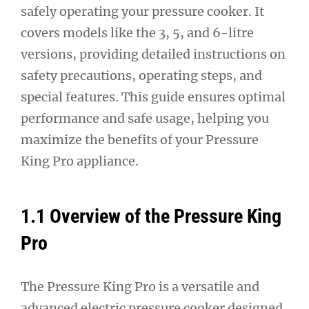
safely operating your pressure cooker. It
covers models like the 3, 5, and 6-litre
versions, providing detailed instructions on
safety precautions, operating steps, and
special features. This guide ensures optimal
performance and safe usage, helping you
maximize the benefits of your Pressure
King Pro appliance.
1.1 Overview of the Pressure King
Pro
The Pressure King Pro is a versatile and
advanced electric pressure cooker designed