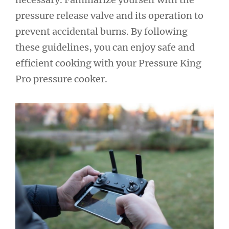
pressure release valve and its operation to
prevent accidental burns. By following
these guidelines, you can enjoy safe and
efficient cooking with your Pressure King
Pro pressure cooker.