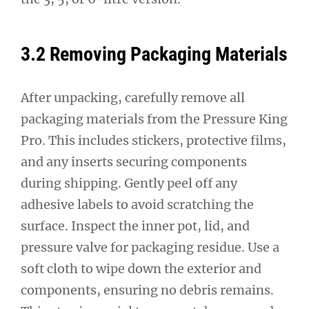
3.2 Removing Packaging Materials
After unpacking, carefully remove all
packaging materials from the Pressure King
Pro. This includes stickers, protective films,
and any inserts securing components
during shipping. Gently peel off any
adhesive labels to avoid scratching the
surface. Inspect the inner pot, lid, and
pressure valve for packaging residue. Use a
soft cloth to wipe down the exterior and
components, ensuring no debris remains.