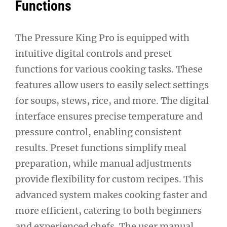
Functions
The Pressure King Pro is equipped with
intuitive digital controls and preset
functions for various cooking tasks. These
features allow users to easily select settings
for soups, stews, rice, and more. The digital
interface ensures precise temperature and
pressure control, enabling consistent
results. Preset functions simplify meal
preparation, while manual adjustments
provide flexibility for custom recipes. This
advanced system makes cooking faster and
more efficient, catering to both beginners
and experienced chefs. The user manual