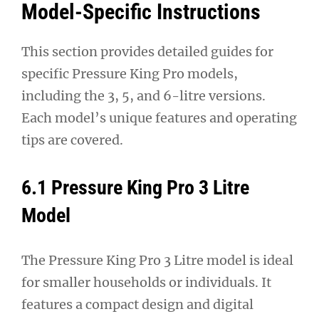
Model-Specific Instructions
This section provides detailed guides for
specific Pressure King Pro models,
including the 3, 5, and 6-litre versions.
Each model’s unique features and operating
tips are covered.
6.1 Pressure King Pro 3 Litre
Model
The Pressure King Pro 3 Litre model is ideal
for smaller households or individuals. It
features a compact design and digital