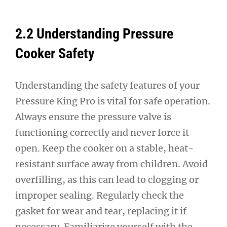
2.2 Understanding Pressure
Cooker Safety
Understanding the safety features of your
Pressure King Pro is vital for safe operation.
Always ensure the pressure valve is
functioning correctly and never force it
open. Keep the cooker on a stable, heat-
resistant surface away from children. Avoid
overfilling, as this can lead to clogging or
improper sealing. Regularly check the
gasket for wear and tear, replacing it if
necessary. Familiarize yourself with the