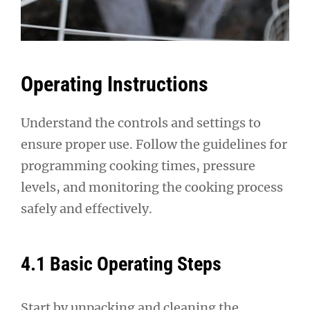
Operating Instructions
Understand the controls and settings to
ensure proper use. Follow the guidelines for
programming cooking times, pressure
levels, and monitoring the cooking process
safely and effectively.
4.1 Basic Operating Steps
Start by unpacking and cleaning the