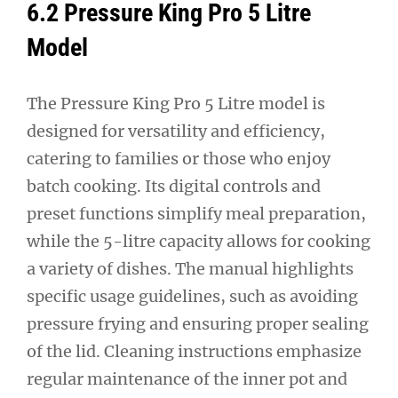
6.2 Pressure King Pro 5 Litre
Model
The Pressure King Pro 5 Litre model is
designed for versatility and efficiency,
catering to families or those who enjoy
batch cooking. Its digital controls and
preset functions simplify meal preparation,
while the 5-litre capacity allows for cooking
a variety of dishes. The manual highlights
specific usage guidelines, such as avoiding
pressure frying and ensuring proper sealing
of the lid. Cleaning instructions emphasize
regular maintenance of the inner pot and