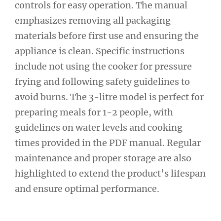
controls for easy operation. The manual
emphasizes removing all packaging
materials before first use and ensuring the
appliance is clean. Specific instructions
include not using the cooker for pressure
frying and following safety guidelines to
avoid burns. The 3-litre model is perfect for
preparing meals for 1-2 people, with
guidelines on water levels and cooking
times provided in the PDF manual. Regular
maintenance and proper storage are also
highlighted to extend the product’s lifespan
and ensure optimal performance.