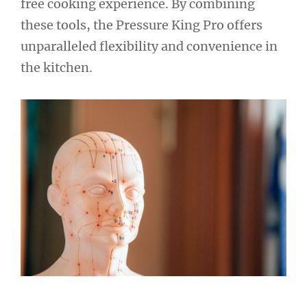
free cooking experience. By combining
these tools, the Pressure King Pro offers
unparalleled flexibility and convenience in
the kitchen.