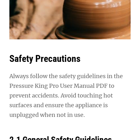
Safety Precautions
Always follow the safety guidelines in the
Pressure King Pro User Manual PDF to
prevent accidents. Avoid touching hot
surfaces and ensure the appliance is
unplugged when not in use.
2.1 General Safety Guidelines