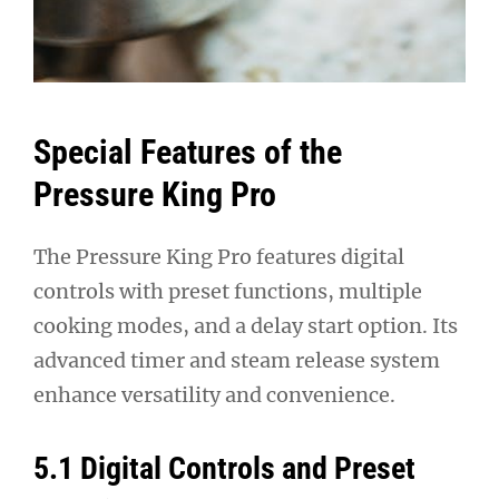
Special Features of the
Pressure King Pro
The Pressure King Pro features digital
controls with preset functions, multiple
cooking modes, and a delay start option. Its
advanced timer and steam release system
enhance versatility and convenience.
5.1 Digital Controls and Preset