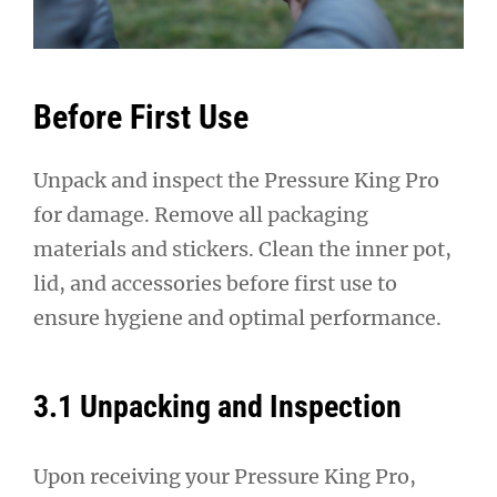
Before First Use
Unpack and inspect the Pressure King Pro
for damage. Remove all packaging
materials and stickers. Clean the inner pot,
lid, and accessories before first use to
ensure hygiene and optimal performance.
3.1 Unpacking and Inspection
Upon receiving your Pressure King Pro,