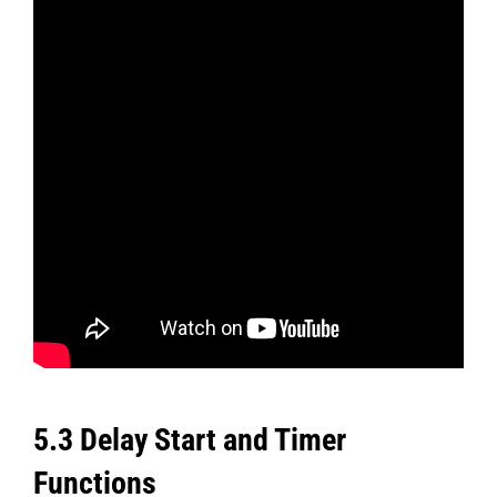
5.3 Delay Start and Timer
Functions