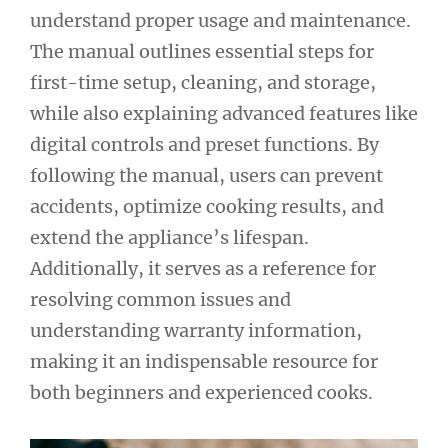
understand proper usage and maintenance.
The manual outlines essential steps for
first-time setup, cleaning, and storage,
while also explaining advanced features like
digital controls and preset functions. By
following the manual, users can prevent
accidents, optimize cooking results, and
extend the appliance’s lifespan.
Additionally, it serves as a reference for
resolving common issues and
understanding warranty information,
making it an indispensable resource for
both beginners and experienced cooks.