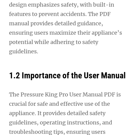
design emphasizes safety, with built-in
features to prevent accidents. The PDF
manual provides detailed guidance,
ensuring users maximize their appliance’s
potential while adhering to safety
guidelines.
1.2 Importance of the User Manual
The Pressure King Pro User Manual PDF is
crucial for safe and effective use of the
appliance. It provides detailed safety
guidelines, operating instructions, and
troubleshooting tips, ensuring users