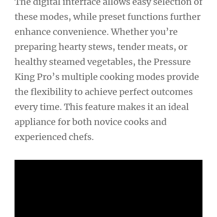
The digital interface allows easy selection of
these modes, while preset functions further
enhance convenience. Whether you’re
preparing hearty stews, tender meats, or
healthy steamed vegetables, the Pressure
King Pro’s multiple cooking modes provide
the flexibility to achieve perfect outcomes
every time. This feature makes it an ideal
appliance for both novice cooks and
experienced chefs.