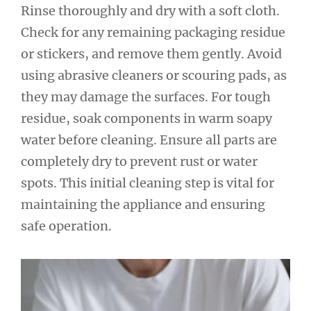
Rinse thoroughly and dry with a soft cloth.
Check for any remaining packaging residue
or stickers, and remove them gently. Avoid
using abrasive cleaners or scouring pads, as
they may damage the surfaces. For tough
residue, soak components in warm soapy
water before cleaning. Ensure all parts are
completely dry to prevent rust or water
spots. This initial cleaning step is vital for
maintaining the appliance and ensuring
safe operation.