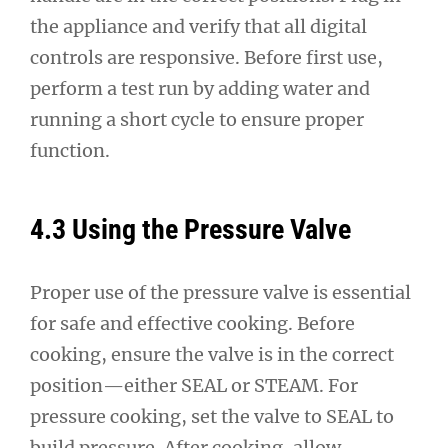
the appliance and verify that all digital
controls are responsive. Before first use,
perform a test run by adding water and
running a short cycle to ensure proper
function.
4.3 Using the Pressure Valve
Proper use of the pressure valve is essential
for safe and effective cooking. Before
cooking, ensure the valve is in the correct
position—either SEAL or STEAM. For
pressure cooking, set the valve to SEAL to
build pressure. After cooking, allow